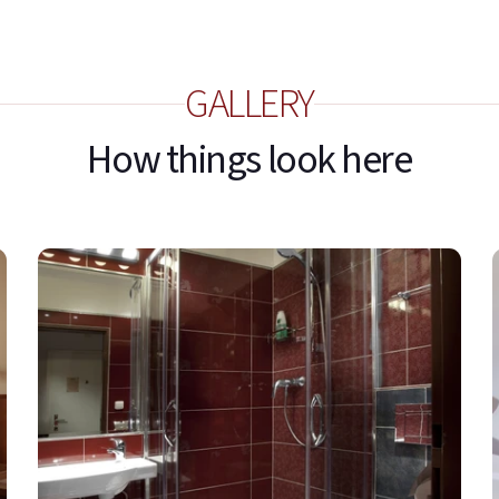
GALLERY
How things look here