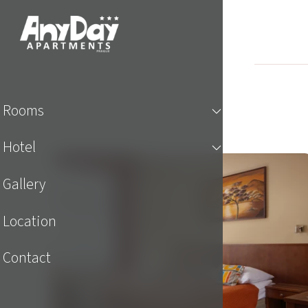
Rooms
Hotel
Gallery
Location
Contact