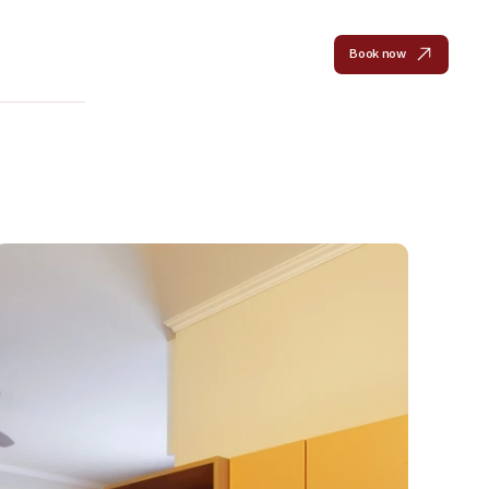
en
Rooms
Hotel
Gallery
Location
Contact
Book now